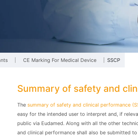
ants
CE Marking For Medical Device
SSCP
Summary of safety and cli
The
summary of safety and clinical performance (
easy for the intended user to interpret and, if releva
public via Eudamed. Along with all the other techni
and clinical performance shall also be submitted to