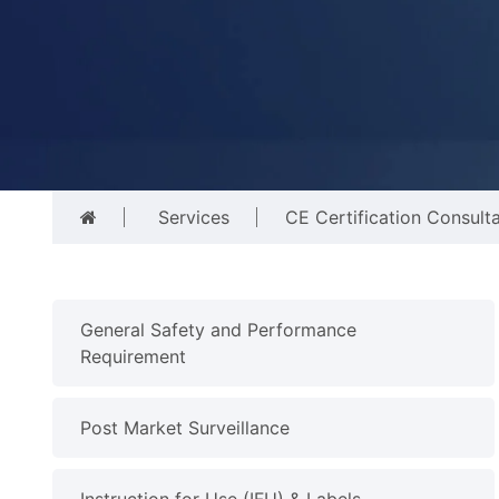
Services
CE Certification Consult
General Safety and Performance
Requirement
Post Market Surveillance