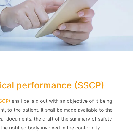
nical performance (SSCP)
SSCP)
shall be laid out with an objective of it being
nt, to the patient. It shall be made available to the
cal documents, the draft of the summary of safety
 the notified body involved in the conformity