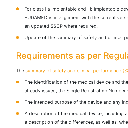
For class IIa implantable and IIb implantable de
EUDAMED is in alignment with the current vers
an updated SSCP where required.
Update of the summary of safety and clinical p
Requirements as per Regul
The
summary of safety and clinical performance (
The identification of the medical device and the
already issued, the Single Registration Number
The intended purpose of the device and any ind
A description of the medical device, including a
a description of the differences, as well as, wh