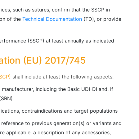
vices, such as sutures, confirm that the SSCP in
ion of the
Technical Documentation
(TD), or provide
erformance (SSCP) at least annually as indicated
ation (EU) 2017/745
SSCP)
shall include at least the following aspects:
 manufacturer, including the Basic UDI-DI and, if
 (SRN)
ications, contraindications and target populations
 reference to previous generation(s) or variants and
ere applicable, a description of any accessories,