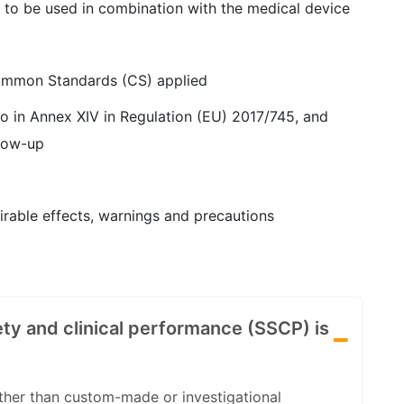
 to be used in combination with the medical device
ommon Standards (CS) applied
to in Annex XIV in Regulation (EU) 2017/745, and
llow-up
irable effects, warnings and precautions
ty and clinical performance (SSCP) is
other than custom-made or investigational