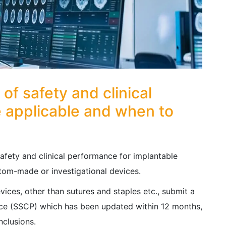
f safety and clinical
 applicable and when to
fety and clinical performance for implantable
stom-made or investigational devices.
evices, other than sutures and staples etc., submit a
nce (SSCP) which has been updated within 12 months,
nclusions.