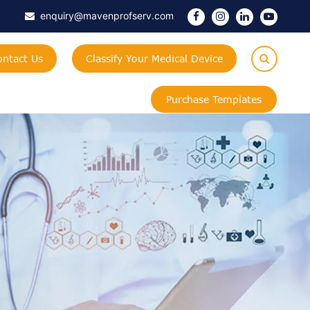
enquiry@mavenprofserv.com
ontact Us
Classify Your Medical Device
Purchase Templates