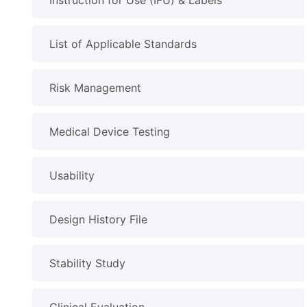
Instruction for Use (IFU) & Labels
List of Applicable Standards
Risk Management
Medical Device Testing
Usability
Design History File
Stability Study