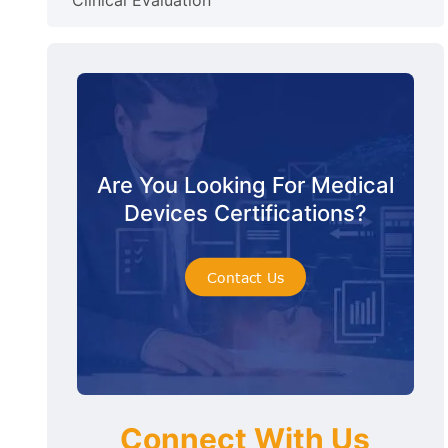
Clinical Evaluation
Are You Looking For Medical
Devices Certifications?
Contact Us
Connect With Us