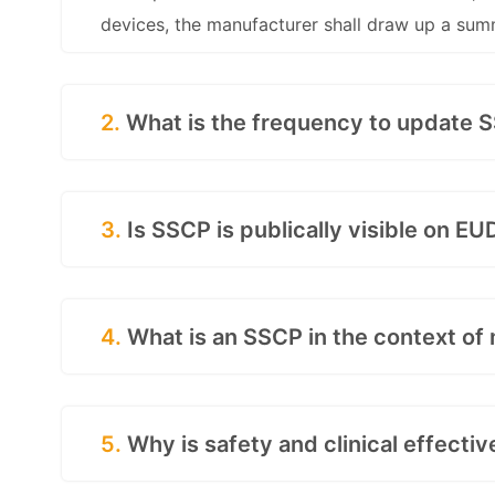
devices, the manufacturer shall draw up a sum
2.
What is the frequency to update 
3.
Is SSCP is publically visible on 
4.
What is an SSCP in the context of
5.
Why is safety and clinical effecti