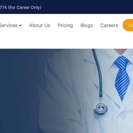
774
(For Career Only)
Services
About Us
Pricing
Blogs
Careers
C