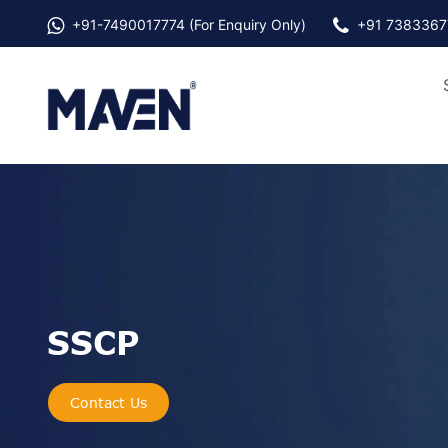
+91-
7490017774
(For Enquiry Only)
+91 7383367
SSCP
Contact Us