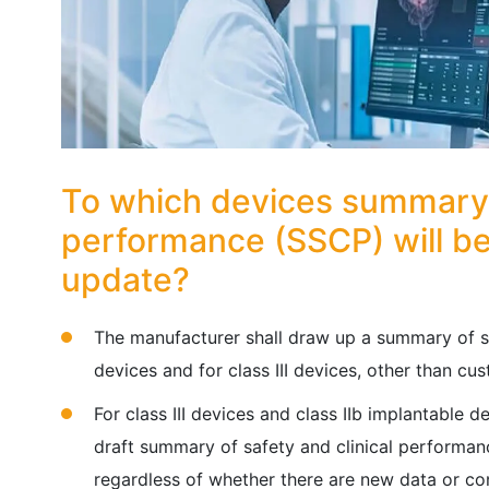
To which devices summary o
performance (SSCP) will be
update?
The manufacturer shall draw up a summary of sa
devices and for class III devices, other than cu
For class III devices and class IIb implantable d
draft summary of safety and clinical performa
regardless of whether there are new data or co