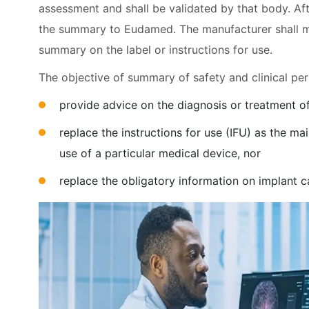
assessment and shall be validated by that body. Afte
the summary to Eudamed. The manufacturer shall men
summary on the label or instructions for use.
The objective of summary of safety and clinical pe
provide advice on the diagnosis or treatment of
replace the instructions for use (IFU) as the m
use of a particular medical device, nor
replace the obligatory information on implant 