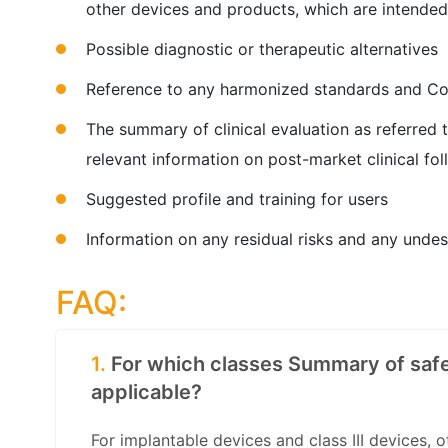
other devices and products, which are intended
Possible diagnostic or therapeutic alternatives
Reference to any harmonized standards and C
The summary of clinical evaluation as referred 
relevant information on post-market clinical fo
Suggested profile and training for users
Information on any residual risks and any undes
FAQ:
1.
For which classes Summary of safe
applicable?
For implantable devices and class III devices, 