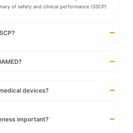
mary of safety and clinical performance (SSCP)
SSCP?
EUDAMED?
 medical devices?
veness important?