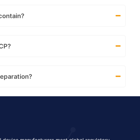
contain?
SCP?
eparation?