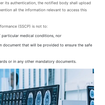
r its authentication, the notified body shall upload
tion all the information relevant to access this
rformance (SSCP) is not to:
 particular medical conditions, nor
ain document that will be provided to ensure the safe
cards or in any other mandatory documents.