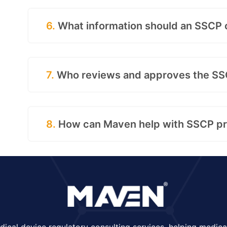
6.
What information should an SSCP 
7.
Who reviews and approves the S
8.
How can Maven help with SSCP pr