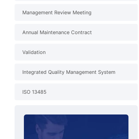
Management Review Meeting
Annual Maintenance Contract
Validation
Integrated Quality Management System
ISO 13485