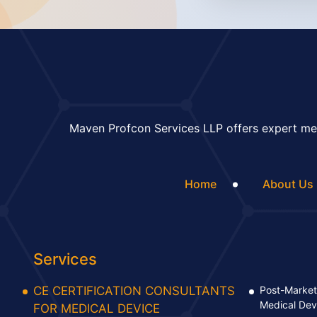
Maven Profcon Services LLP offers expert med
Home
About Us
Services
CE CERTIFICATION CONSULTANTS
Post-Market 
Medical Dev
FOR MEDICAL DEVICE