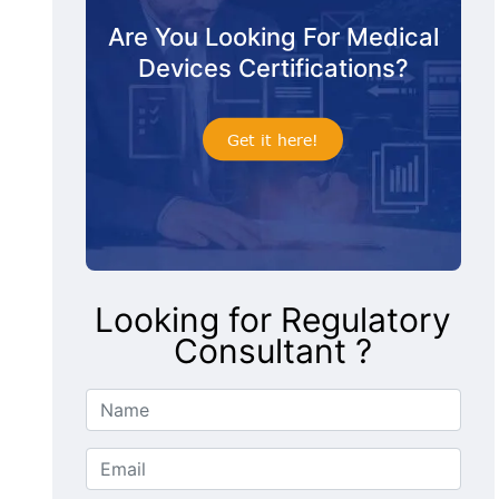
Are You Looking For Medical
Devices Certifications?
Get it here!
Looking for Regulatory
Consultant ?