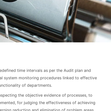
redefined time intervals as per the Audit plan and
rnal system monitoring procedures linked to effective
unctionality of departments.
nspecting the objective evidence of processes, to
mented, for judging the effectiveness of achieving
erning reduction and elimination of problem areas.