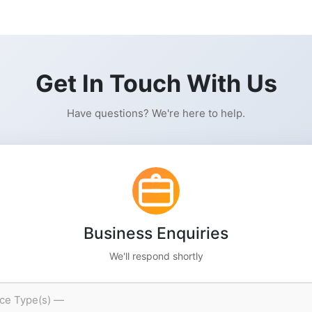
Get In Touch With Us
Have questions? We're here to help.
Business Enquiries
We'll respond shortly
ice Type(s) —