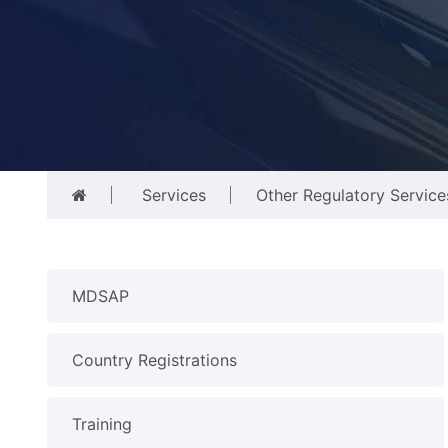
Services
Other Regulatory Service
MDSAP
Country Registrations
Training