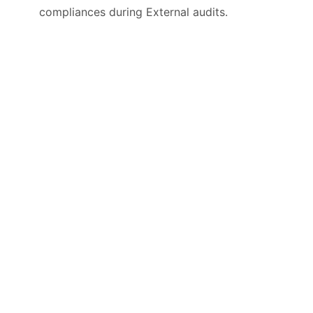
compliances during External audits.