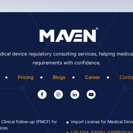
ical device regulatory consulting services, helping medica
requirements with confidence.
Pricing
Blogs
Career
Conta
Clinical Follow-up (PMCF) for
Import License for Medical Dev
ices
US FDA 510(k) APPROVA