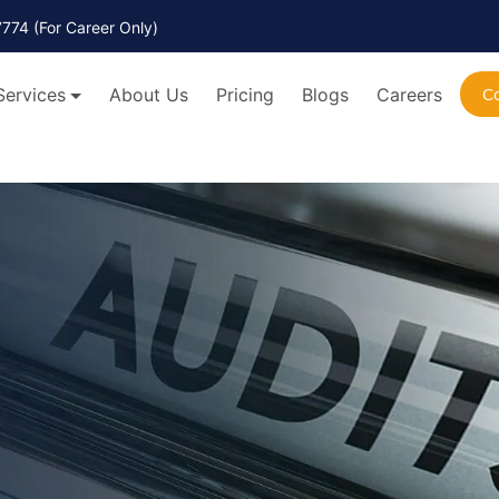
7774
(For Career Only)
Services
About Us
Pricing
Blogs
Careers
C