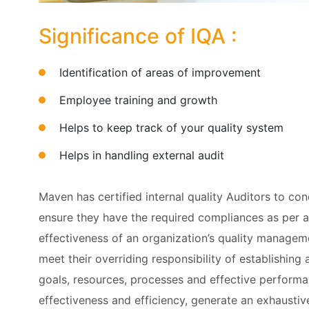
Significance of IQA :
Identification of areas of improvement
Employee training and growth
Helps to keep track of your quality system
Helps in handling external audit
Maven has certified internal quality Auditors to con
ensure they have the required compliances as per 
effectiveness of an organization’s quality manageme
meet their overriding responsibility of establishing
goals, resources, processes and effective performa
effectiveness and efficiency, generate an exhaustive