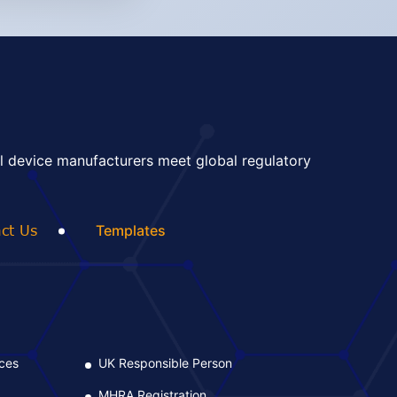
l device manufacturers meet global regulatory
ct Us
Templates
ices
UK Responsible Person
L
MHRA Registration