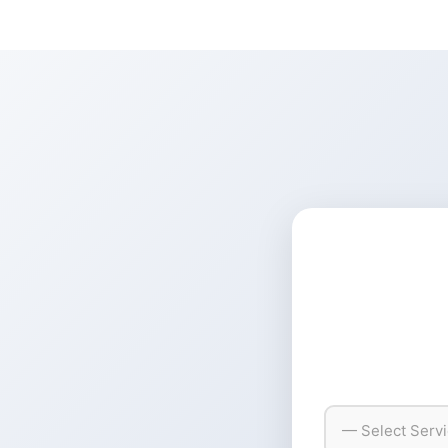
— Select Serv