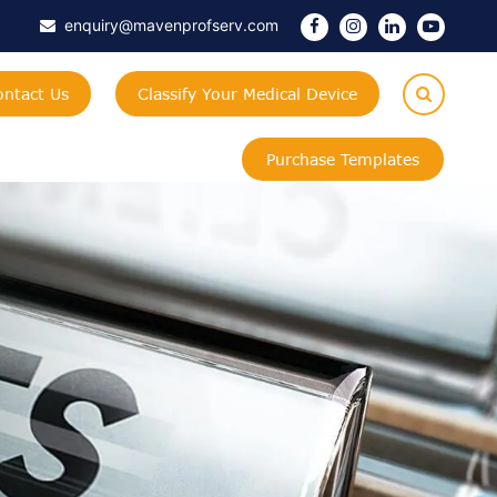
enquiry@mavenprofserv.com
ontact Us
Classify Your Medical Device
Purchase Templates