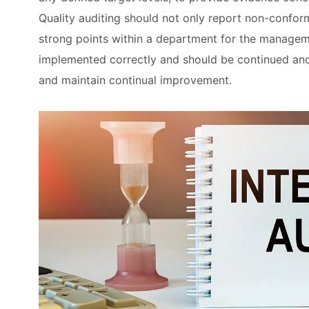
Quality auditing should not only report non-conform
strong points within a department for the managem
implemented correctly and should be continued an
and maintain continual improvement.