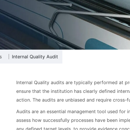
s
Internal Quality Audit
Internal Quality audits are typically performed at p
ensure that the institution has clearly defined inte
action. The audits are unbiased and require cross-f
Audits are an essential management tool used for i
assess how successfully processes have been imple
any defined target levels, to provide evidence conc