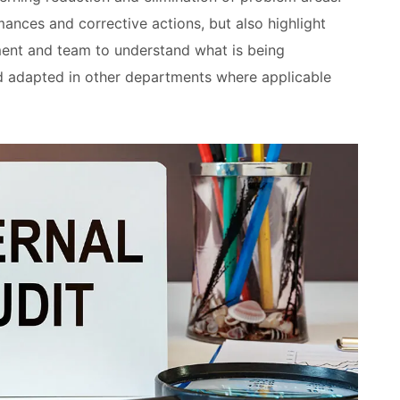
ances and corrective actions, but also highlight
ent and team to understand what is being
d adapted in other departments where applicable