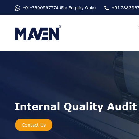
+91-
7600997774
(For Enquiry Only)
+91 738336
Internal Quality Audit
Contact Us