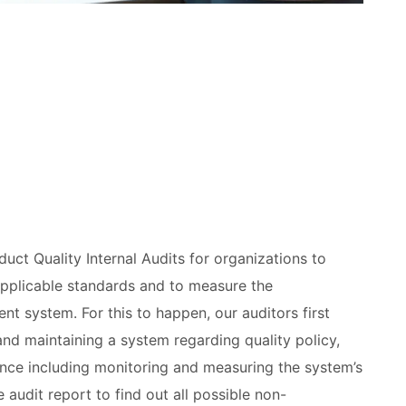
duct Quality Internal Audits for organizations to
applicable standards and to measure the
nt system. For this to happen, our auditors first
 and maintaining a system regarding quality policy,
nce including monitoring and measuring the system’s
 audit report to find out all possible non-