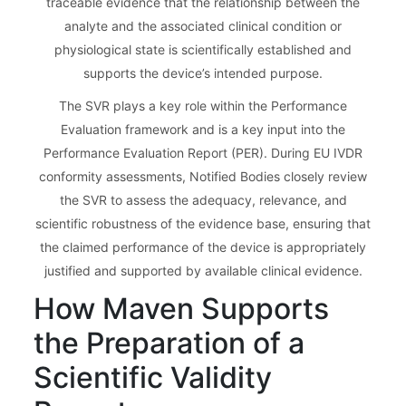
traceable evidence that the relationship between the
analyte and the associated clinical condition or
physiological state is scientifically established and
supports the device’s intended purpose.
The SVR plays a key role within the Performance
Evaluation framework and is a key input into the
Performance Evaluation Report (PER). During EU IVDR
conformity assessments, Notified Bodies closely review
the SVR to assess the adequacy, relevance, and
scientific robustness of the evidence base, ensuring that
the claimed performance of the device is appropriately
justified and supported by available clinical evidence.
How Maven Supports
the Preparation of a
Scientific Validity