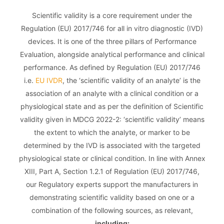
Scientific validity is a core requirement under the
Regulation (EU) 2017/746 for all in vitro diagnostic (IVD)
devices. It is one of the three pillars of Performance
Evaluation, alongside analytical performance and clinical
performance. As defined by Regulation (EU) 2017/746
i.e.
EU IVDR
, the ‘scientific validity of an analyte’ is the
association of an analyte with a clinical condition or a
physiological state and as per the definition of Scientific
validity given in MDCG 2022-2: ‘scientific validity’ means
the extent to which the analyte, or marker to be
determined by the IVD is associated with the targeted
physiological state or clinical condition. In line with Annex
XIII, Part A, Section 1.2.1 of Regulation (EU) 2017/746,
our Regulatory experts support the manufacturers in
demonstrating scientific validity based on one or a
combination of the following sources, as relevant,
including: