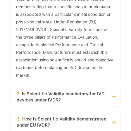
demonstrating that a specific analyte or biomarker
is associated with a particular clinical condition or
physiological state. Under Regulation (EU)
2017/746 (IVDR), Scientific Validity forms one of
the three pillars of Performance Evaluation,
alongside Analytical Performance and Clinical
Performance. Manufacturers must establish this
association using scientifically sound and objective
evidence before placing an IVD device on the
market.
2.
Is Scientific Validity mandatory for IVD
devices under IVDR?
3.
How is Scientific Validity demonstrated
under EU IVDR?