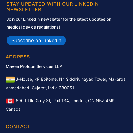
STAY UPDATED WITH OUR LINKEDIN
NEWSLETTER
Join our LinkedIn newsletter for the latest updates on
medical device regulations!
Subscribe on LinkedIn
ADDRESS
Maven Profcon Services LLP
J-House, KP Epitome, Nr. Siddhivinayak Tower, Makarba,
Ahmedabad, Gujarat, India 380051
690 Little Grey St, Unit 134, London, ON N5Z 4M9,
Canada
CONTACT