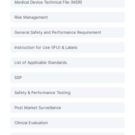
Medical Device Technical File (MDR)
Risk Management
General Safety and Performance Requirement
Instruction for Use (IFU) & Labels
List of Applicable Standards
SSP
Safety & Performance Testing
Post Market Surveillance
Clinical Evaluation