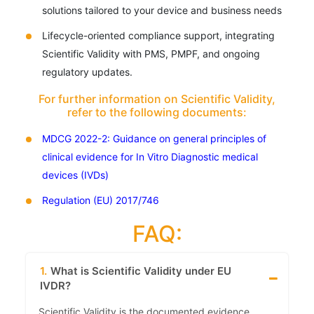
solutions tailored to your device and business needs
Lifecycle-oriented compliance support, integrating
Scientific Validity with PMS, PMPF, and ongoing
regulatory updates.
For further information on Scientific Validity,
refer to the following documents:
MDCG 2022-2: Guidance on general principles of
clinical evidence for In Vitro Diagnostic medical
devices (IVDs)
Regulation (EU) 2017/746
FAQ:
1.
What is Scientific Validity under EU
IVDR?
Scientific Validity is the documented evidence