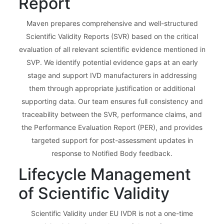
Report
Maven prepares comprehensive and well-structured
Scientific Validity Reports (SVR) based on the critical
evaluation of all relevant scientific evidence mentioned in
SVP. We identify potential evidence gaps at an early
stage and support IVD manufacturers in addressing
them through appropriate justification or additional
supporting data. Our team ensures full consistency and
traceability between the SVR, performance claims, and
the Performance Evaluation Report (PER), and provides
targeted support for post-assessment updates in
response to Notified Body feedback.
Lifecycle Management
of Scientific Validity
Scientific Validity under EU IVDR is not a one-time