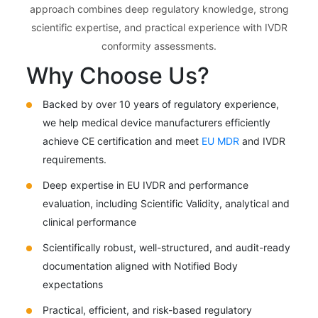
approach combines deep regulatory knowledge, strong
scientific expertise, and practical experience with IVDR
conformity assessments.
Why Choose Us?
Backed by over 10 years of regulatory experience,
we help medical device manufacturers efficiently
achieve CE certification and meet
EU MDR
and IVDR
requirements.
Deep expertise in EU IVDR and performance
evaluation, including Scientific Validity, analytical and
clinical performance
Scientifically robust, well-structured, and audit-ready
documentation aligned with Notified Body
expectations
Practical, efficient, and risk-based regulatory