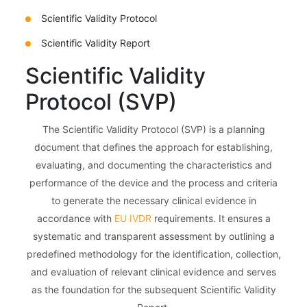
Scientific Validity Protocol
Scientific Validity Report
Scientific Validity
Protocol (SVP)
The Scientific Validity Protocol (SVP) is a planning
document that defines the approach for establishing,
evaluating, and documenting the characteristics and
performance of the device and the process and criteria
to generate the necessary clinical evidence in
accordance with
EU IVDR
requirements. It ensures a
systematic and transparent assessment by outlining a
predefined methodology for the identification, collection,
and evaluation of relevant clinical evidence and serves
as the foundation for the subsequent Scientific Validity