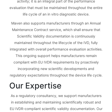
activity; it is an integral part of the performance
evaluation that must be maintained throughout the entire
life cycle of an in vitro diagnostic device.
Maven also supports manufacturers through an Annual
Maintenance Contract service, which shall ensure that
Scientific Validity documentation is continuously
maintained throughout the lifecycle of the IVD, fully
integrated with overall performance evaluation activities.
This ongoing support helps manufacturers remain
compliant with EU IVDR requirements by proactively
incorporating new scientific developments and
regulatory expectations throughout the device life cycle.
Our Expertise
As a regulatory consultancy, we support manufacturers
in establishing and maintaining scientifically robust and
EU IVDR-compliant scientific validity documentation. Our