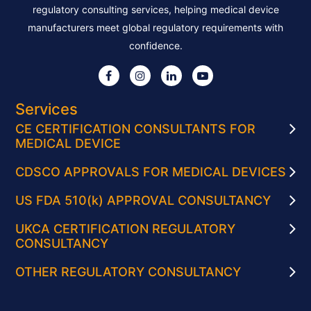
regulatory consulting services, helping medical device
manufacturers meet global regulatory requirements with
confidence.
Services
CE CERTIFICATION CONSULTANTS FOR
MEDICAL DEVICE
CDSCO APPROVALS FOR MEDICAL DEVICES
US FDA 510(k) APPROVAL CONSULTANCY
UKCA CERTIFICATION REGULATORY
CONSULTANCY
OTHER REGULATORY CONSULTANCY