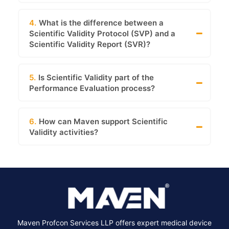
4.
What is the difference between a
Scientific Validity Protocol (SVP) and a
Scientific Validity Report (SVR)?
5.
Is Scientific Validity part of the
Performance Evaluation process?
6.
How can Maven support Scientific
Validity activities?
Maven Profcon Services LLP offers expert medical device