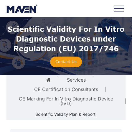
Scientific Validity For In Vitro
Diagnostic Devices under
Regulation (EU) 2017/746
Contact Us
Services
CE Certification Consultants
CE Marking For In Vitro Diagnostic Device
(IVD)
Scientific Validity Plan & Report