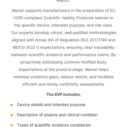
Report.
Maven supports manufacturers in the preparation of EU
IVDR-compliant Scientific Validity Protocols tailored to
the specific device, intended purpose, and risk class.
Our experts develop robust, well-justified methodologies
aligned with Annex XIII of Regulation (EU) 2017/746 and
MDCG 2022-2 expectations, ensuring clear traceability
between scientific evidence and performance claims. By
proactively addressing common Notified Body
expectations at the protocol stage, Maven helps
minimise evidence gaps, reduce rework, and facilitate
efficient and timely conformity assessments.
The SVP includes,
Device details and intended purpose
Description of analyte and clinical condition
Types of scientific evidence considered