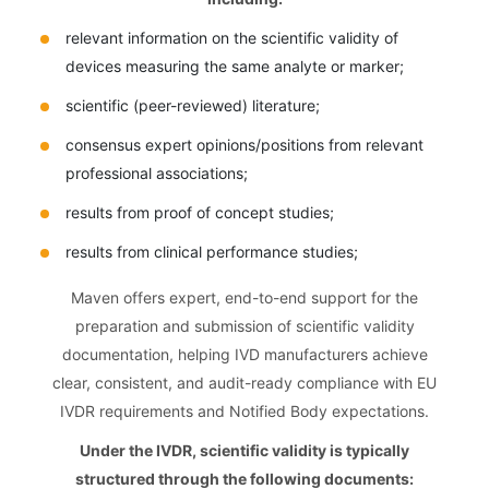
relevant information on the scientific validity of
devices measuring the same analyte or marker;
scientific (peer-reviewed) literature;
consensus expert opinions/positions from relevant
professional associations;
results from proof of concept studies;
results from clinical performance studies;
Maven offers expert, end-to-end support for the
preparation and submission of scientific validity
documentation, helping IVD manufacturers achieve
clear, consistent, and audit-ready compliance with EU
IVDR requirements and Notified Body expectations.
Under the IVDR, scientific validity is typically
structured through the following documents: