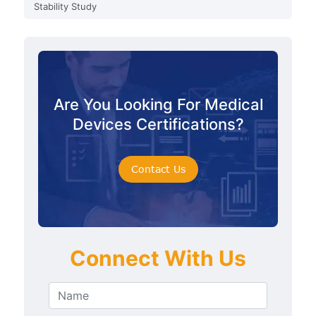
Stability Study
Are You Looking For Medical
Devices Certifications?
Contact Us
Connect With Us