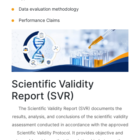
Data evaluation methodology
Performance Claims
Scientific Validity
Report (SVR)
The Scientific Validity Report (SVR) documents the
results, analysis, and conclusions of the scientific validity
assessment conducted in accordance with the approved
Scientific Validity Protocol. It provides objective and