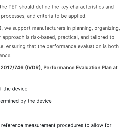
 the PEP should define the key characteristics and
processes, and criteria to be applied.
, we support manufacturers in planning, organizing,
approach is risk-based, practical, and tailored to
e, ensuring that the performance evaluation is both
ence.
EU) 2017/746 (IVDR), Performance Evaluation Plan at
f the device
etermined by the device
 or reference measurement procedures to allow for