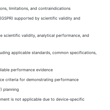
ons, limitations, and contraindications
GSPR) supported by scientific validity and
cientific validity, analytical performance, and
ncluding applicable standards, common specifications,
ailable performance evidence
e criteria for demonstrating performance
) planning
ement is not applicable due to device-specific