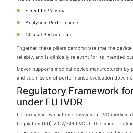
Scientific Validity
Analytical Performance
Clinical Performance
Together, these pillars demonstrate that the devic
reliably, and is clinically relevant for its intended p
Maven supports medical device manufacturers by p
and submission of performance evaluation docume
Regulatory Framework for
under EU IVDR
Performance evaluation activities for IVD medical d
Regulation (EU) 2017/746 (IVDR). This annex outlin
generating, and assessing performance evidence an