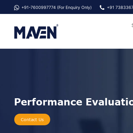
+91-
7600997774
(For Enquiry Only)
+91 738336
Performance Evaluati
Contact Us