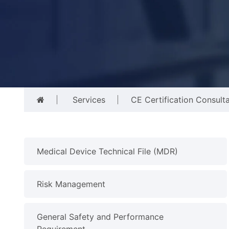
Services
CE Certification Consult
Medical Device Technical File (MDR)
Risk Management
General Safety and Performance