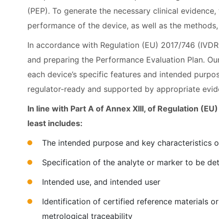
(PEP). To generate the necessary clinical evidence,
performance of the device, as well as the methods, 
In accordance with Regulation (EU) 2017/746 (IVDR)
and preparing the Performance Evaluation Plan. Our 
each device’s specific features and intended purpos
regulator-ready and supported by appropriate evid
In line with Part A of Annex XIII, of Regulation (
least includes:
The intended purpose and key characteristics o
Specification of the analyte or marker to be d
Intended use, and intended user
Identification of certified reference materials
metrological traceability