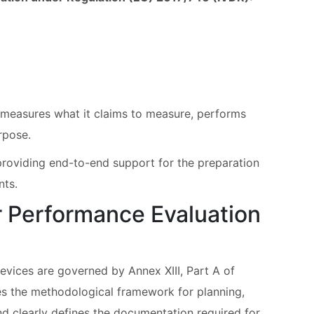
e measures what it claims to measure, performs
urpose.
roviding end-to-end support for the preparation
nts.
 Performance Evaluation
evices are governed by Annex XIII, Part A of
es the methodological framework for planning,
d clearly defines the documentation required for