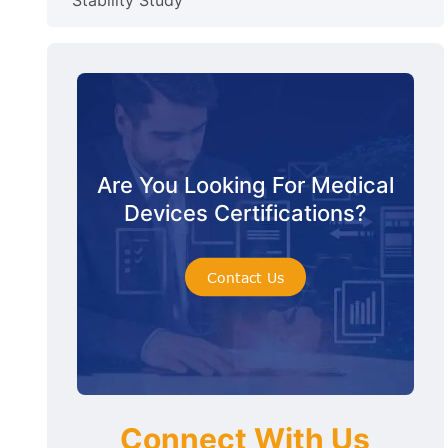
Stability Study
Are You Looking For Medical
Devices Certifications?
Contact Us
Connect With Us