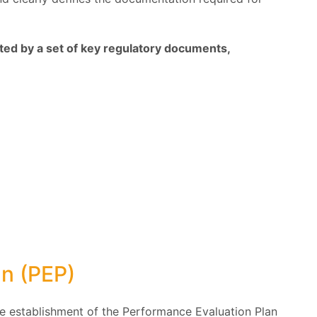
ed by a set of key regulatory documents,
an (PEP)
e establishment of the Performance Evaluation Plan