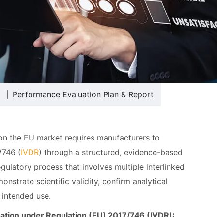
Performance Evaluation Plan & Report
 on the EU market requires manufacturers to
/746 (
IVDR
) through a structured, evidence-based
gulatory process that involves multiple interlinked
strate scientific validity, confirm analytical
 intended use.
uation under Regulation (EU) 2017/746 (IVDR):