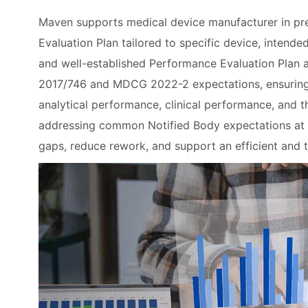
Maven supports medical device manufacturer in pr
Evaluation Plan tailored to specific device, intend
and well-established Performance Evaluation Plan al
2017/746 and MDCG 2022-2 expectations, ensuring cl
analytical performance, clinical performance, and 
addressing common Notified Body expectations at 
gaps, reduce rework, and support an efficient and 