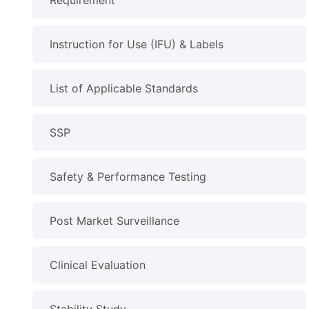
Requirement
Instruction for Use (IFU) & Labels
List of Applicable Standards
SSP
Safety & Performance Testing
Post Market Surveillance
Clinical Evaluation