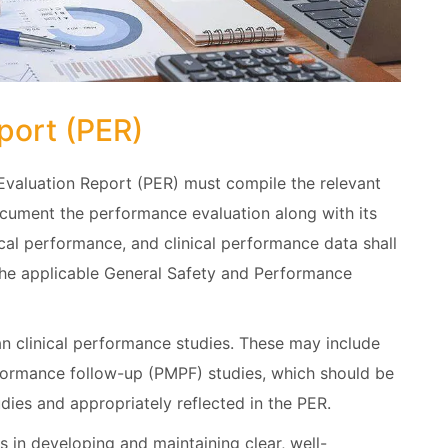
port (PER)
Evaluation Report (PER) must compile the relevant
ocument the performance evaluation along with its
tical performance, and clinical performance data shall
the applicable General Safety and Performance
han clinical performance studies. These may include
formance follow-up (PMPF) studies, which should be
ies and appropriately reflected in the PER.
in developing and maintaining clear, well-