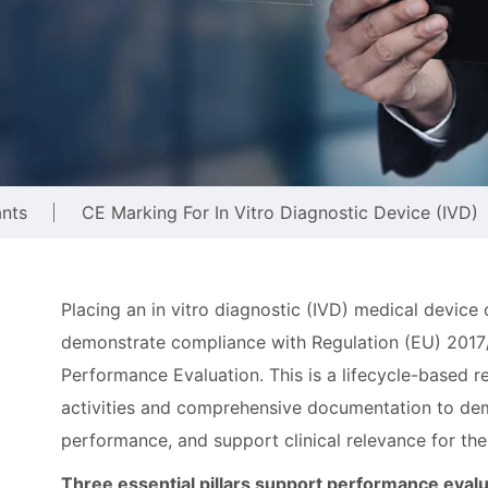
ants
CE Marking For In Vitro Diagnostic Device (IVD)
Placing an in vitro diagnostic (IVD) medical device
demonstrate compliance with Regulation (EU) 2017
Performance Evaluation. This is a lifecycle-based re
activities and comprehensive documentation to demon
performance, and support clinical relevance for the
Three essential pillars support performance eval