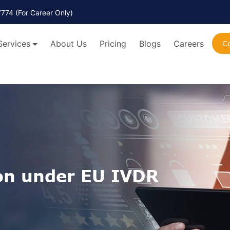
7774
(For Career Only)
Services
About Us
Pricing
Blogs
Careers
C
on under EU IVDR