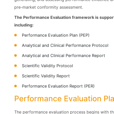
pre-market conformity assessment.
The Performance Evaluation framework is support
including:
Performance Evaluation Plan (PEP)
Analytical and Clinical Performance Protocol
Analytical and Clinical Performance Report
Scientific Validity Protocol
Scientific Validity Report
Performance Evaluation Report (PER)
Performance Evaluation Pl
The performance evaluation process begins with th