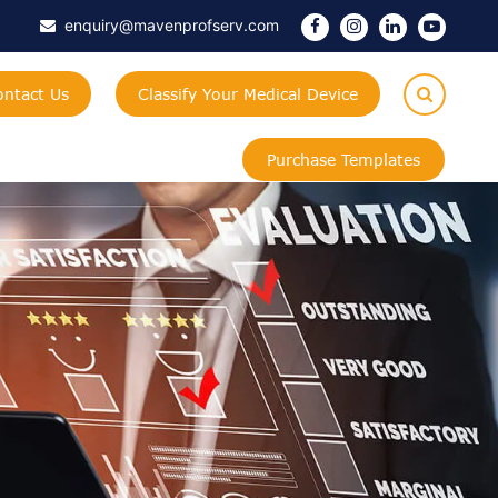
enquiry@mavenprofserv.com
ontact Us
Classify Your Medical Device
Purchase Templates