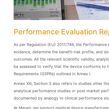
Performance Evaluation Re
As per Regulation (EU) 2017/746, the Performance 
evidence, determine the benefit–risk profile, and d
outcomes. All the relevant scientific validity, analy
be assessed to verify that the device conforms to 
Requirements (GSPRs) outlined in Annex I.
Annex XIII, Section 3 also refers to studies other t
analytical performance studies or post-market per
documented by analogy to clinical performance stud
At Maven, we support medical device manufacturers 