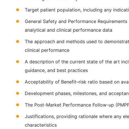
Target patient population, including any indicati
General Safety and Performance Requirements (
analytical and clinical performance data
The approach and methods used to demonstrate s
clinical performance
A description of the current state of the art i
guidance, and best practices
Acceptability of Benefit–risk ratio based on av
Development phases, milestones, and acceptanc
The Post-Market Performance Follow-up (PMPF
Justifications, providing rationale where any el
characteristics