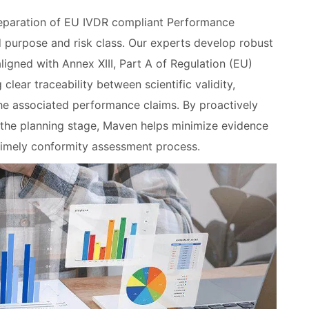
eparation of EU IVDR compliant Performance
ed purpose and risk class. Our experts develop robust
igned with Annex XIII, Part A of Regulation (EU)
ear traceability between scientific validity,
the associated performance claims. By proactively
the planning stage, Maven helps minimize evidence
timely conformity assessment process.