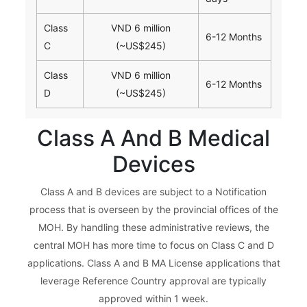
Class
VND 6 million
6-12 Months
C
(~US$245)
Class
VND 6 million
6-12 Months
D
(~US$245)
Class A And B Medical
Devices
Class A and B devices are subject to a Notification
process that is overseen by the provincial offices of the
MOH. By handling these administrative reviews, the
central MOH has more time to focus on Class C and D
applications. Class A and B MA License applications that
leverage Reference Country approval are typically
approved within 1 week.