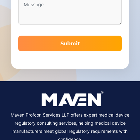
Maven Profcon Services LLP offers expert medical device
regulatory consulting services, helping medical device
manufacturers meet global regulatory requirements with
confidence.