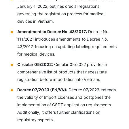
January 1, 2022, outlines crucial regulations
governing the registration process for medical
devices in Vietnam.
Amendment to Decree No. 43/2017:
Decree No.
111/2021 introduces amendments to Decree No.
43/2017, focusing on updating labeling requirements
for medical devices.
Circular 05/2022:
Circular 05/2022 provides a
comprehensive list of products that necessitate
registration before importation into Vietnam.
Decree 07/2023 (EN/VN):
Decree 07/2023 extends
the validity of Import Licenses and postpones the
implementation of CSDT application requirements.
Additionally, it offers further clarifications on
regulatory aspects.