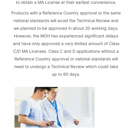
to obtain a MA License at their earliest convenience.
Products with a Reference Country approval or the same
national standards will avoid the Technical Review and
we planned to be approved in about 20 working days.
However, the MOH has experienced significant delays
and have only approved a very limited amount of Class
C/D MA Licenses. Class C and D applications without a
Reference Country approval or national standards will
need to undergo a Technical Review which could take
up to 90 days.