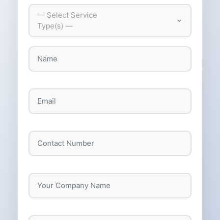
— Select Service
Type(s) —