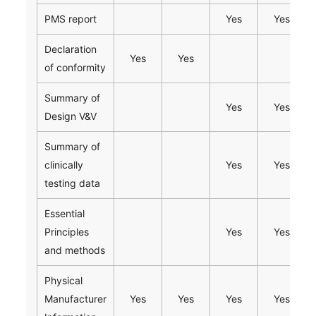
PMS report
Yes
Yes
Declaration
Yes
Yes
of conformity
Summary of
Yes
Yes
Design V&V
Summary of
clinically
Yes
Yes
testing data
Essential
Principles
Yes
Yes
and methods
Physical
Manufacturer
Yes
Yes
Yes
Yes