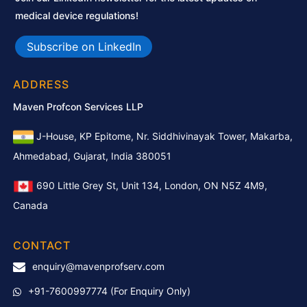
medical device regulations!
Subscribe on LinkedIn
ADDRESS
Maven Profcon Services LLP
J-House, KP Epitome, Nr. Siddhivinayak Tower, Makarba,
Ahmedabad, Gujarat, India 380051
690 Little Grey St, Unit 134, London, ON N5Z 4M9,
Canada
CONTACT
enquiry@mavenprofserv.com
+91-7600997774
(For Enquiry Only)