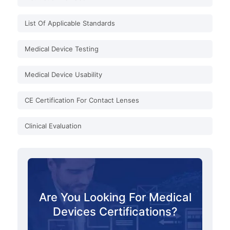
List Of Applicable Standards
Medical Device Testing
Medical Device Usability
CE Certification For Contact Lenses
Clinical Evaluation
Are You Looking For Medical
Devices Certifications?