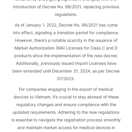
introduction of Decree No. 98/2021, replacing previous
regulations.
As of January 1, 2022, Decree No. 98/2021 has come
into effect, signaling a transition period for compliance.
However, there’s a notable scarcity in the issuance of
Market Authorization (MA) Licenses for Class C and D
products since the implementation of the new decree.
Additionally, previously issued Import Licenses have
been extended until December 31, 2024, as per Decree
07/2023.
For companies engaging in the export of medical
devices to Vietnam, it’s crucial to stay abreast of these
regulatory changes and ensure compliance with the
updated requirements. Adhering to the new regulations
is essential to navigate the registration process smoothly
and maintain market access for medical devices in