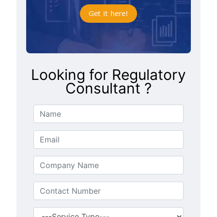
Get it here!
Looking for Regulatory
Consultant ?