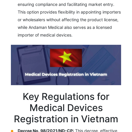
ensuring compliance and facilitating market entry.
This option provides flexibility in appointing importers
or wholesalers without affecting the product license,
while Andaman Medical also serves as a licensed
importer of medical devices.
Key Regulations for
Medical Devices
Registration in Vietnam
Decree No. 98/2021/ND-CP:
This decree, effective