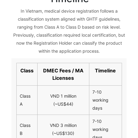
In Vietnam, medical device registration follows a
classification system aligned with GHTF guidelines,
ranging from Class A to Class D based on risk level.
Previously, classification required local certification, but
now the Registration Holder can classify the product
within the application process.
Class
DMEC Fees / MA
Timeline
Licenses
7-10
Class
VND 1 million
working
A
(~US$44)
days
7-10
Class
VND 3 million
working
B
(~US$130)
days