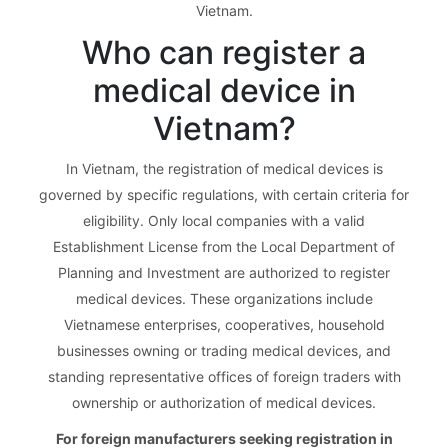
Vietnam.
Who can register a
medical device in
Vietnam?
In Vietnam, the registration of medical devices is
governed by specific regulations, with certain criteria for
eligibility. Only local companies with a valid
Establishment License from the Local Department of
Planning and Investment are authorized to register
medical devices. These organizations include
Vietnamese enterprises, cooperatives, household
businesses owning or trading medical devices, and
standing representative offices of foreign traders with
ownership or authorization of medical devices.
For foreign manufacturers seeking registration in