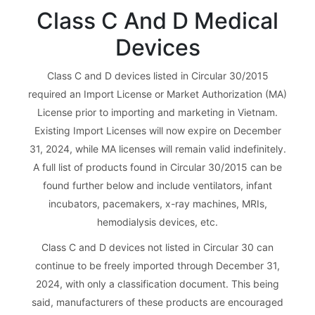
Class C And D Medical
Devices
Class C and D devices listed in Circular 30/2015
required an Import License or Market Authorization (MA)
License prior to importing and marketing in Vietnam.
Existing Import Licenses will now expire on December
31, 2024, while MA licenses will remain valid indefinitely.
A full list of products found in Circular 30/2015 can be
found further below and include ventilators, infant
incubators, pacemakers, x-ray machines, MRIs,
hemodialysis devices, etc.
Class C and D devices not listed in Circular 30 can
continue to be freely imported through December 31,
2024, with only a classification document. This being
said, manufacturers of these products are encouraged