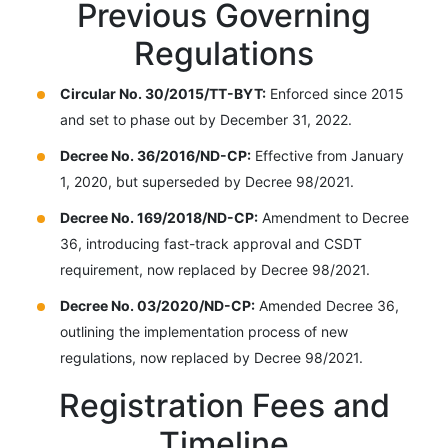
Previous Governing
Regulations
Circular No. 30/2015/TT-BYT:
Enforced since 2015
and set to phase out by December 31, 2022.
Decree No. 36/2016/ND-CP:
Effective from January
1, 2020, but superseded by Decree 98/2021.
Decree No. 169/2018/ND-CP:
Amendment to Decree
36, introducing fast-track approval and CSDT
requirement, now replaced by Decree 98/2021.
Decree No. 03/2020/ND-CP:
Amended Decree 36,
outlining the implementation process of new
regulations, now replaced by Decree 98/2021.
Registration Fees and
Timeline