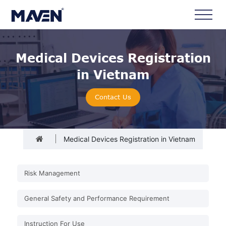
Medical Devices Registration
in Vietnam
Contact Us
Medical Devices Registration in Vietnam
Risk Management
General Safety and Performance Requirement
Instruction For Use