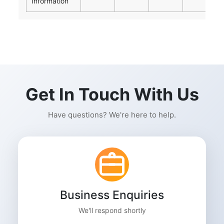
Information
Get In Touch With Us
Have questions? We're here to help.
Business Enquiries
We'll respond shortly