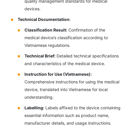
quality management standards for medical
devices.
Technical Documentation:
Classification Result:
Confirmation of the
medical device’s classification according to
Vietnamese regulations.
Technical Brief:
Detailed technical specifications
and characteristics of the medical device.
Instruction for Use (Vietnamese):
Comprehensive instructions for using the medical
device, translated into Vietnamese for local
understanding.
Labelling:
Labels affixed to the device containing
essential information such as product name,
manufacturer details, and usage instructions.