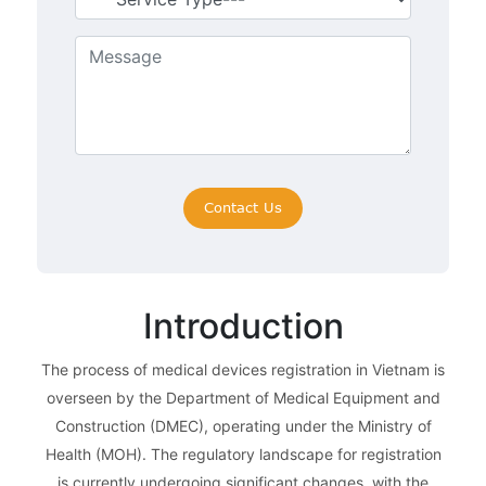
Introduction
The process of medical devices registration in Vietnam is
overseen by the Department of Medical Equipment and
Construction (DMEC), operating under the Ministry of
Health (MOH). The regulatory landscape for registration
is currently undergoing significant changes, with the