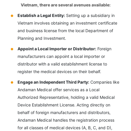
Vietnam, there are several avenues available:
Establish a Legal Entity:
Setting up a subsidiary in
Vietnam involves obtaining an investment certificate
and business license from the local Department of
Planning and Investment.
Appoint a Local Importer or Distributor:
Foreign
manufacturers can appoint a local importer or
distributor with a valid establishment license to
register the medical devices on their behalf.
Engage an Independent Third Party:
Companies like
Andaman Medical offer services as a Local
Authorized Representative, holding a valid Medical
Device Establishment License. Acting directly on
behalf of foreign manufacturers and distributors,
Andaman Medical handles the registration process
for all classes of medical devices (A, B, C, and D),