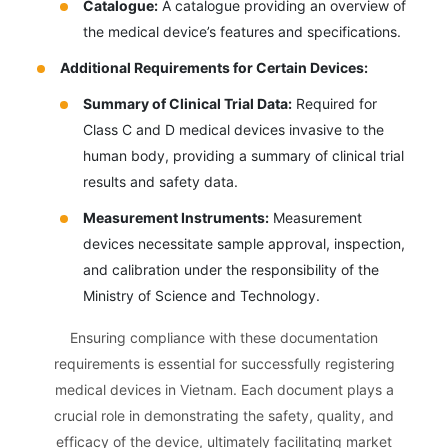
Catalogue:
A catalogue providing an overview of
the medical device’s features and specifications.
Additional Requirements for Certain Devices:
Summary of Clinical Trial Data:
Required for
Class C and D medical devices invasive to the
human body, providing a summary of clinical trial
results and safety data.
Measurement Instruments:
Measurement
devices necessitate sample approval, inspection,
and calibration under the responsibility of the
Ministry of Science and Technology.
Ensuring compliance with these documentation
requirements is essential for successfully registering
medical devices in Vietnam. Each document plays a
crucial role in demonstrating the safety, quality, and
efficacy of the device, ultimately facilitating market