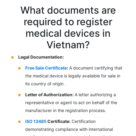
What documents are
required to register
medical devices in
Vietnam?
Legal Documentation:
Free Sale Certificate
:
A document certifying that
the medical device is legally available for sale in
its country of origin.
Letter of Authorization:
A letter authorizing a
representative or agent to act on behalf of the
manufacturer in the registration process.
ISO 13485
Certificate:
Certification
demonstrating compliance with international