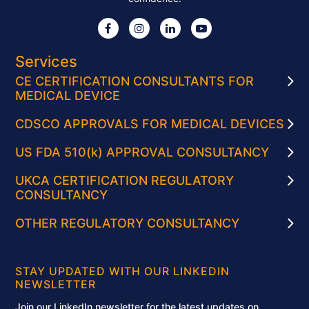
Services
CE CERTIFICATION CONSULTANTS FOR
MEDICAL DEVICE
CDSCO APPROVALS FOR MEDICAL DEVICES
US FDA 510(k) APPROVAL CONSULTANCY
UKCA CERTIFICATION REGULATORY
CONSULTANCY
OTHER REGULATORY CONSULTANCY
STAY UPDATED WITH OUR LINKEDIN
NEWSLETTER
Join our LinkedIn newsletter for the latest updates on