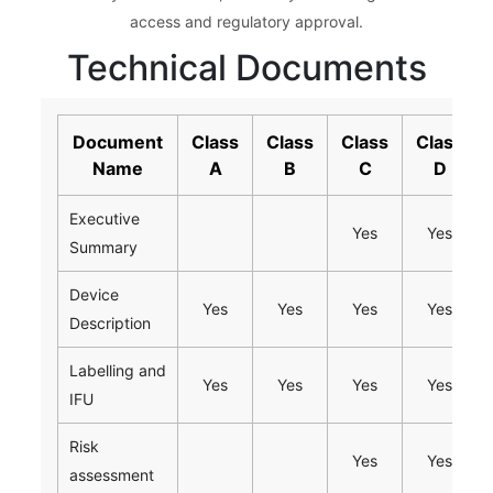
access and regulatory approval.
Technical Documents
Document
Class
Class
Class
Class
Name
A
B
C
D
Executive
Yes
Yes
Summary
Device
Yes
Yes
Yes
Yes
Description
Labelling and
Yes
Yes
Yes
Yes
IFU
Risk
Yes
Yes
assessment