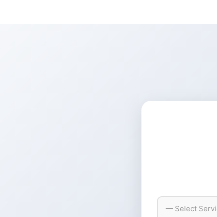
— Select Serv