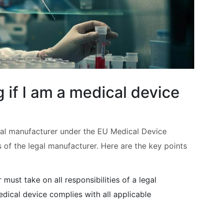
 if I am a medical device
egal manufacturer under the EU Medical Device
s of the legal manufacturer. Here are the key points
 must take on all responsibilities of a legal
edical device complies with all applicable