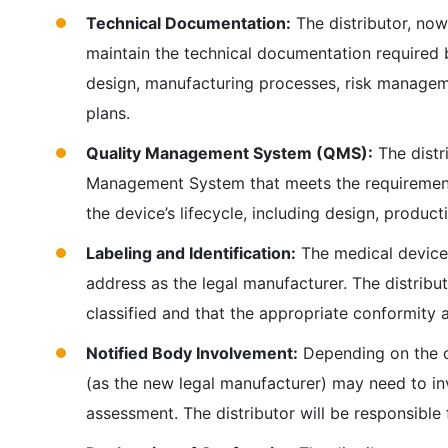
Technical Documentation:
The distributor, now
maintain the technical documentation required
design, manufacturing processes, risk managemen
plans.
Quality Management System (QMS):
The distr
Management System that meets the requirement
the device’s lifecycle, including design, product
Labeling and Identification:
The medical device 
address as the legal manufacturer. The distribut
classified and that the appropriate conformity
Notified Body Involvement:
Depending on the cl
(as the new legal manufacturer) may need to in
assessment. The distributor will be responsible 