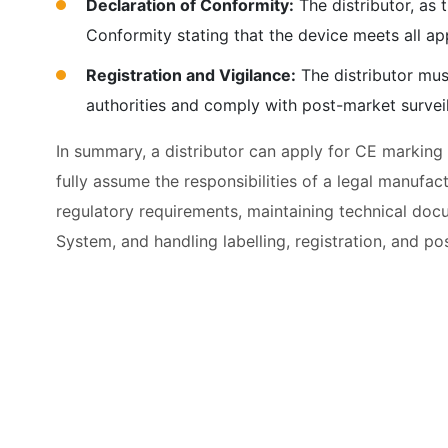
Declaration of Conformity:
The distributor, as 
Conformity stating that the device meets all a
Registration and Vigilance:
The distributor mus
authorities and comply with post-market survei
In summary, a distributor can apply for CE marking
fully assume the responsibilities of a legal manufac
regulatory requirements, maintaining technical doc
System, and handling labelling, registration, and po