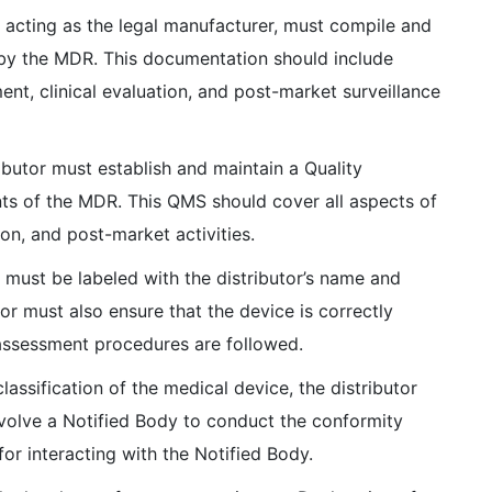
 acting as the legal manufacturer, must compile and
 by the MDR. This documentation should include
t, clinical evaluation, and post-market surveillance
ibutor must establish and maintain a Quality
s of the MDR. This QMS should cover all aspects of
ion, and post-market activities.
must be labeled with the distributor’s name and
or must also ensure that the device is correctly
 assessment procedures are followed.
assification of the medical device, the distributor
volve a Notified Body to conduct the conformity
for interacting with the Notified Body.