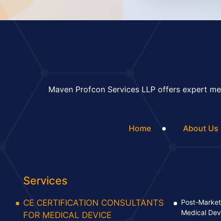
Maven Profcon Services LLP offers expert med
Home
About Us
Services
CE CERTIFICATION CONSULTANTS
Post-Market 
Medical Dev
FOR MEDICAL DEVICE