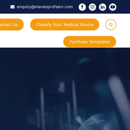
enquiry@mavenprofserv.com
ontact Us
Classify Your Medical Device
Purchase Templates