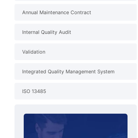
Annual Maintenance Contract
Internal Quality Audit
Validation
Integrated Quality Management System
ISO 13485