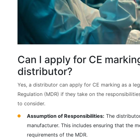
Can I apply for CE marking
distributor?
Yes, a distributor can apply for CE marking as a l
Regulation (MDR) if they take on the responsibilitie
to consider.
Assumption of Responsibilities:
The distributor
manufacturer. This includes ensuring that the m
requirements of the MDR.