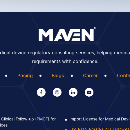
ical device regulatory consulting services, helping medica
requirements with confidence.
Pricing
Blogs
Career
Conta
Clinical Follow-up (PMCF) for
Import License for Medical Dev
ices
US FDA 510(k) APPROVA