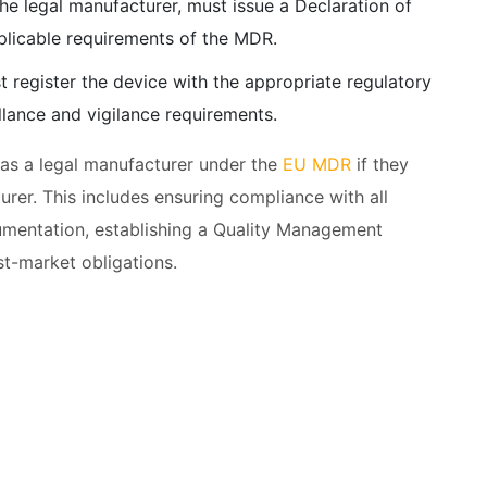
the legal manufacturer, must issue a Declaration of
pplicable requirements of the MDR.
t register the device with the appropriate regulatory
llance and vigilance requirements.
 as a legal manufacturer under the
EU MDR
if they
turer. This includes ensuring compliance with all
umentation, establishing a Quality Management
st-market obligations.