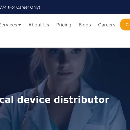
774
(For Career Only)
Services
About Us
Pricing
Blogs
Careers
C
al device distributor