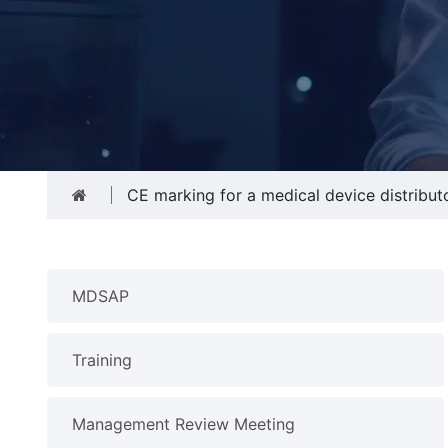
CE marking for a medical device distribut
MDSAP
Training
Management Review Meeting