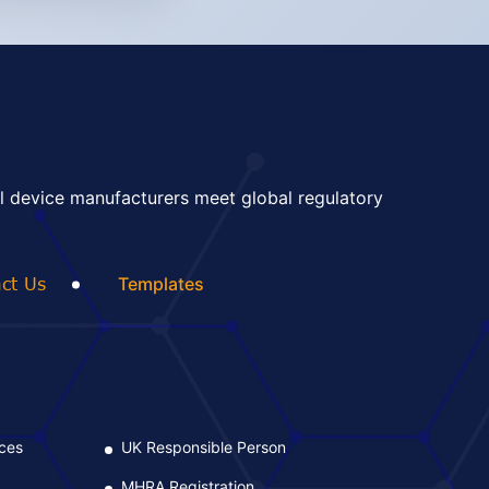
l device manufacturers meet global regulatory
ct Us
Templates
ices
UK Responsible Person
L
MHRA Registration