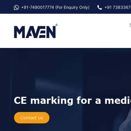
+91-
7490017774
(For Enquiry Only)
+91 7383367
CE marking for a medic
Contact Us