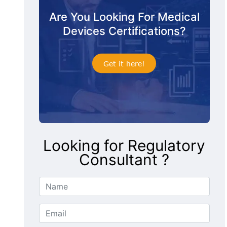
Are You Looking For Medical
Devices Certifications?
Get it here!
Looking for Regulatory
Consultant ?