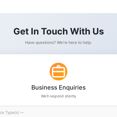
Get In Touch With Us
Have questions? We're here to help.
Business Enquiries
We'll respond shortly
ice Type(s) —