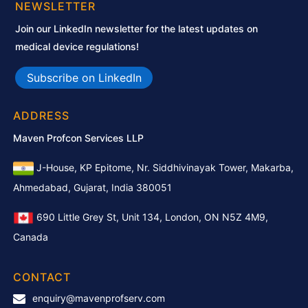
NEWSLETTER
Join our LinkedIn newsletter for the latest updates on
medical device regulations!
Subscribe on LinkedIn
ADDRESS
Maven Profcon Services LLP
J-House, KP Epitome, Nr. Siddhivinayak Tower, Makarba,
Ahmedabad, Gujarat, India 380051
690 Little Grey St, Unit 134, London, ON N5Z 4M9,
Canada
CONTACT
enquiry@mavenprofserv.com