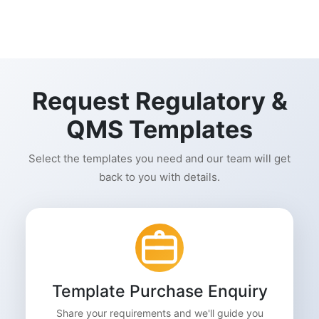
Request Regulatory &
QMS Templates
Select the templates you need and our team will get
back to you with details.
Template Purchase Enquiry
Share your requirements and we'll guide you