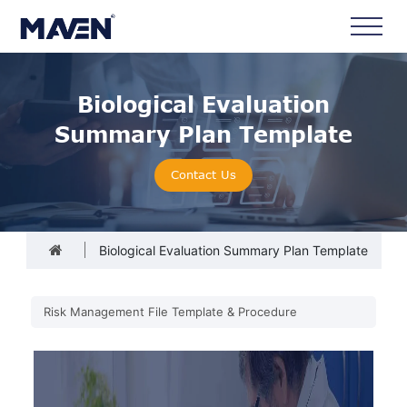
Biological Evaluation
Summary Plan Template
Contact Us
Biological Evaluation Summary Plan Template
Risk Management File Template & Procedure