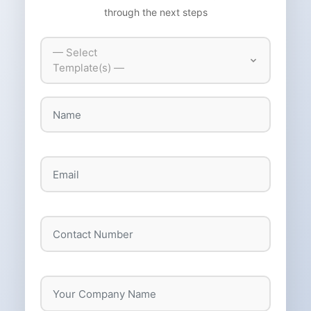
through the next steps
— Select
Template(s) —