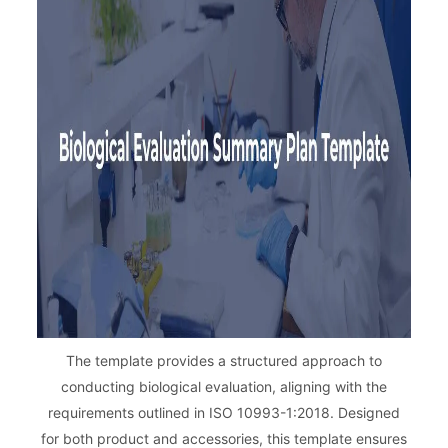
The template provides a structured approach to
conducting biological evaluation, aligning with the
requirements outlined in ISO 10993-1:2018. Designed
for both product and accessories, this template ensures