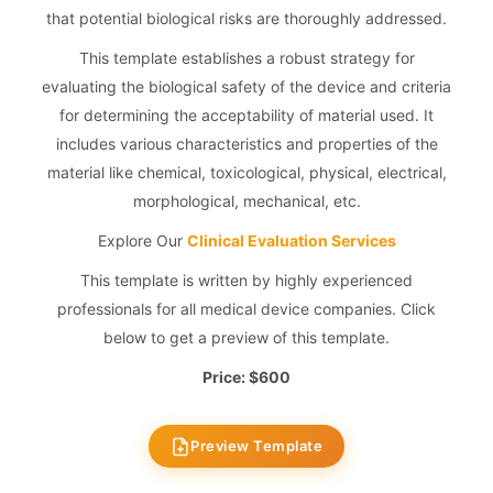
that potential biological risks are thoroughly addressed.
This template establishes a robust strategy for
evaluating the biological safety of the device and criteria
for determining the acceptability of material used. It
includes various characteristics and properties of the
material like chemical, toxicological, physical, electrical,
morphological, mechanical, etc.
Explore Our
Clinical Evaluation Services
This template is written by highly experienced
professionals for all medical device companies. Click
below to get a preview of this template.
Price: $600
Preview Template