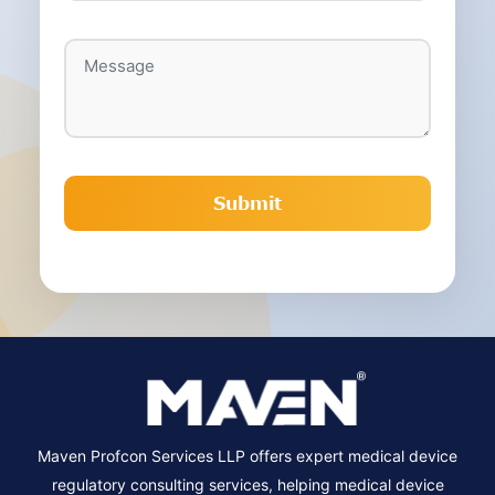
Maven Profcon Services LLP offers expert medical device
regulatory consulting services, helping medical device