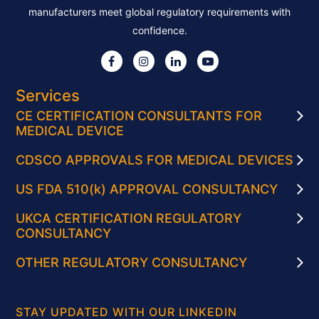
manufacturers meet global regulatory requirements with
confidence.
Services
CE CERTIFICATION CONSULTANTS FOR
MEDICAL DEVICE
CDSCO APPROVALS FOR MEDICAL DEVICES
US FDA 510(k) APPROVAL CONSULTANCY
UKCA CERTIFICATION REGULATORY
CONSULTANCY
OTHER REGULATORY CONSULTANCY
STAY UPDATED WITH OUR LINKEDIN