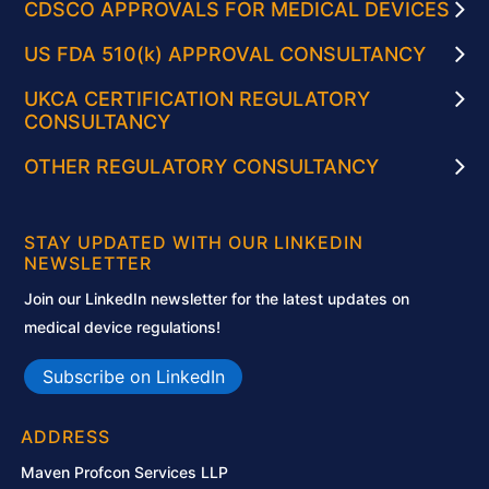
CDSCO APPROVALS FOR MEDICAL DEVICES
US FDA 510(k) APPROVAL CONSULTANCY
UKCA CERTIFICATION REGULATORY
CONSULTANCY
OTHER REGULATORY CONSULTANCY
STAY UPDATED WITH OUR LINKEDIN
NEWSLETTER
Join our LinkedIn newsletter for the latest updates on
medical device regulations!
Subscribe on LinkedIn
ADDRESS
Maven Profcon Services LLP