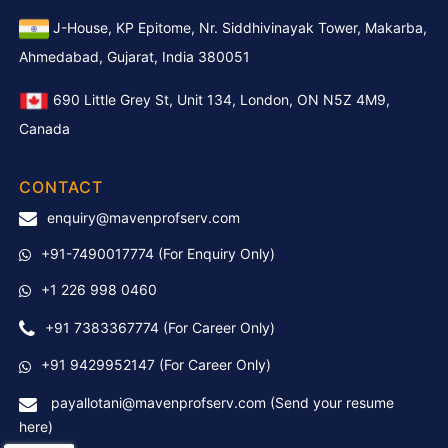
J-House, KP Epitome, Nr. Siddhivinayak Tower, Makarba,
Ahmedabad, Gujarat, India 380051
690 Little Grey St, Unit 134, London, ON N5Z 4M9,
Canada
CONTACT
enquiry@mavenprofserv.com
+91-7490017774
(For Enquiry Only)
+1 226 998 0460
+91 7383367774
(For Career Only)
+91 9429952147 (For Career Only)
payallotani@mavenprofserv.com (Send your resume
here)