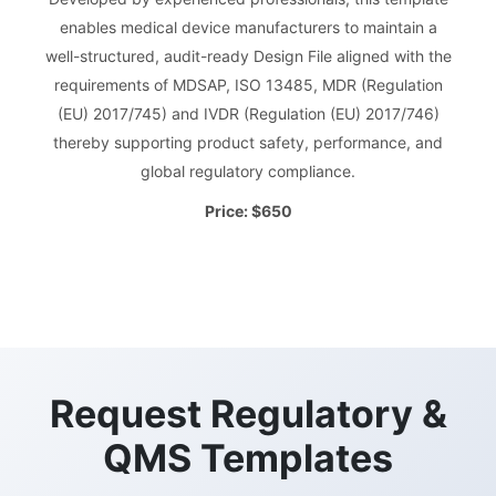
enables medical device manufacturers to maintain a
well-structured, audit-ready Design File aligned with the
requirements of MDSAP, ISO 13485, MDR (Regulation
(EU) 2017/745) and IVDR (Regulation (EU) 2017/746)
thereby supporting product safety, performance, and
global regulatory compliance.
Price: $650
Request Regulatory &
QMS Templates