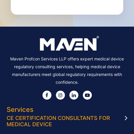
Maven Profcon Services LLP offers expert medical device
regulatory consulting services, helping medical device
manufacturers meet global regulatory requirements with
confidence.
Services
CE CERTIFICATION CONSULTANTS FOR
MEDICAL DEVICE