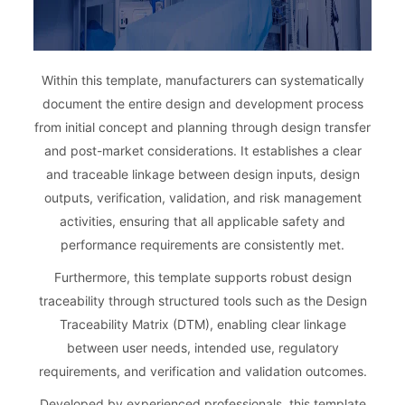
Within this template, manufacturers can systematically
document the entire design and development process
from initial concept and planning through design transfer
and post-market considerations. It establishes a clear
and traceable linkage between design inputs, design
outputs, verification, validation, and risk management
activities, ensuring that all applicable safety and
performance requirements are consistently met.
Furthermore, this template supports robust design
traceability through structured tools such as the Design
Traceability Matrix (DTM), enabling clear linkage
between user needs, intended use, regulatory
requirements, and verification and validation outcomes.
Developed by experienced professionals, this template