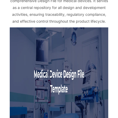
comprehensive Design File for medical devices. It serves
as a central repository for all design and development
activities, ensuring traceability, regulatory compliance,
and effective control throughout the product lifecycle.