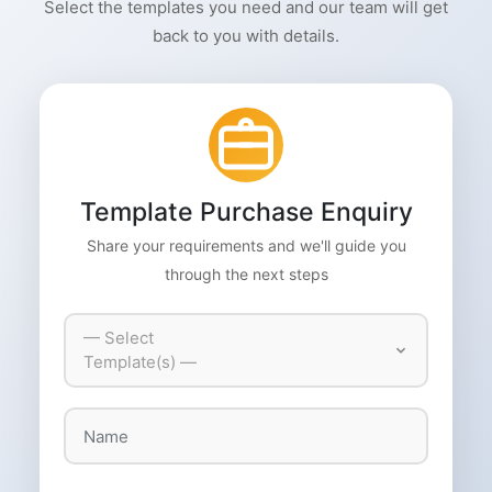
Select the templates you need and our team will get
back to you with details.
Template Purchase Enquiry
Share your requirements and we'll guide you
through the next steps
— Select
Template(s) —