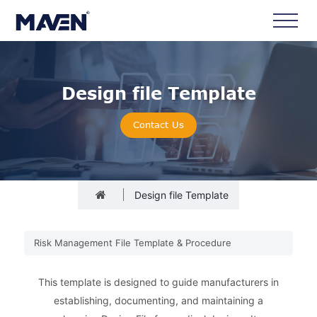
Design file Template
Contact Us
Design file Template
Risk Management File Template & Procedure
This template is designed to guide manufacturers in
establishing, documenting, and maintaining a