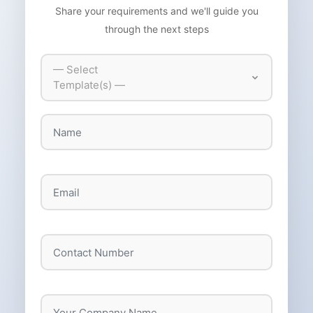
Share your requirements and we'll guide you
through the next steps
— Select
Template(s) —