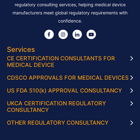
regulatory consulting services, helping medical device
manufacturers meet global regulatory requirements with
confidence.
Services
CE CERTIFICATION CONSULTANTS FOR
MEDICAL DEVICE
CDSCO APPROVALS FOR MEDICAL DEVICES
US FDA 510(k) APPROVAL CONSULTANCY
UKCA CERTIFICATION REGULATORY
CONSULTANCY
OTHER REGULATORY CONSULTANCY