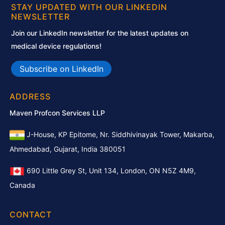
STAY UPDATED WITH OUR LINKEDIN
NEWSLETTER
Join our LinkedIn newsletter for the latest updates on
medical device regulations!
Subscribe on LinkedIn
ADDRESS
Maven Profcon Services LLP
J-House, KP Epitome, Nr. Siddhivinayak Tower, Makarba,
Ahmedabad, Gujarat, India 380051
690 Little Grey St, Unit 134, London, ON N5Z 4M9,
Canada
CONTACT