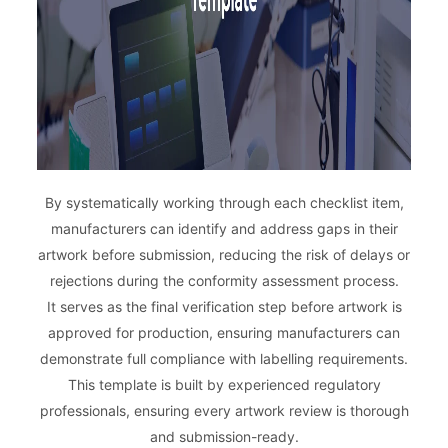
By systematically working through each checklist item,
manufacturers can identify and address gaps in their
artwork before submission, reducing the risk of delays or
rejections during the conformity assessment process.
It serves as the final verification step before artwork is
approved for production, ensuring manufacturers can
demonstrate full compliance with labelling requirements.
This template is built by experienced regulatory
professionals, ensuring every artwork review is thorough
and submission-ready.