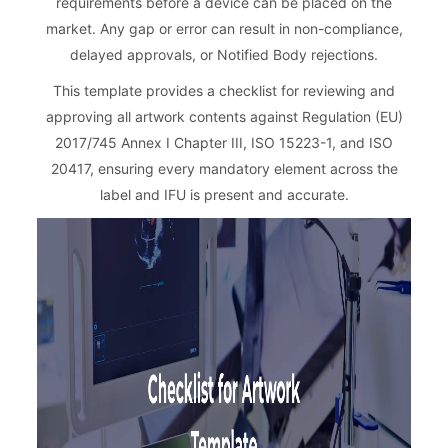
requirements before a device can be placed on the
market. Any gap or error can result in non-compliance,
delayed approvals, or Notified Body rejections.
This template provides a checklist for reviewing and
approving all artwork contents against Regulation (EU)
2017/745 Annex I Chapter III, ISO 15223-1, and ISO
20417, ensuring every mandatory element across the
label and IFU is present and accurate.