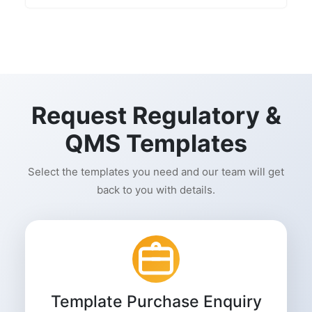
Request Regulatory &
QMS Templates
Select the templates you need and our team will get
back to you with details.
Template Purchase Enquiry