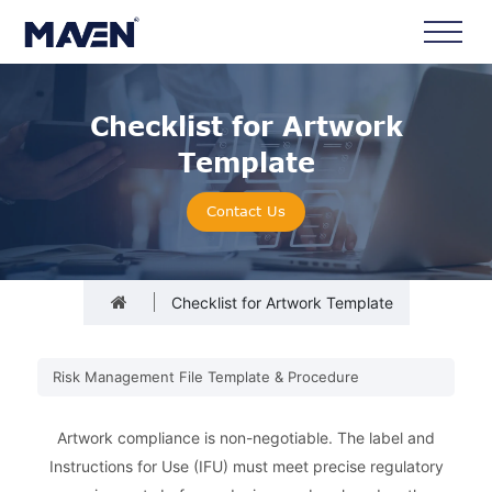
Checklist for Artwork
Template
Contact Us
Checklist for Artwork Template
Risk Management File Template & Procedure
Artwork compliance is non-negotiable. The label and
Instructions for Use (IFU) must meet precise regulatory