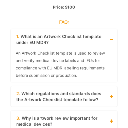
Price: $100
FAQ:
1.
What is an Artwork Checklist template
under EU MDR?
An Artwork Checklist template is used to review
and verify medical device labels and IFUs for
compliance with EU MDR labelling requirements
before submission or production.
2.
Which regulations and standards does
the Artwork Checklist template follow?
3.
Why is artwork review important for
medical devices?