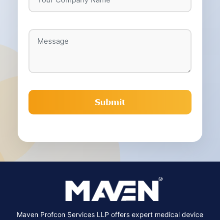
Maven Profcon Services LLP offers expert medical device